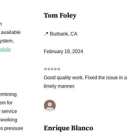
Tom Foley
m
 available
📍 Burbank, CA
system.
edule
February 18, 2024
⭐⭐⭐⭐⭐
Good quality work. Fixed the issue in a
timely manner.
ermining
em for
 service
 working
Enrique Blanco
no pressure