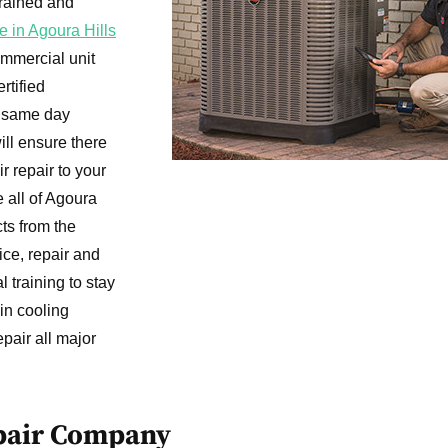
trained and
e in Agoura Hills
ommercial unit
rtified
e same day
ill ensure there
r repair to your
e all of Agoura
cts from the
ice, repair and
l training to stay
in cooling
pair all major
epair Company