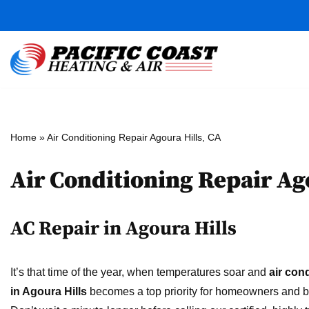
Skip
to
content
Home
»
Air Conditioning Repair Agoura Hills, CA
Air Conditioning Repair Ag
AC Repair in Agoura Hills
It’s that time of the year, when temperatures soar and
air con
in Agoura Hills
becomes a top priority for homeowners and 