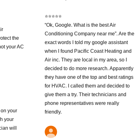
⭐⭐⭐⭐⭐
“Ok, Google. What is the best Air
ir
Conditioning Company near me”. Are the
otect the
exact words I told my google assistant
 not your AC
when I found Pacific Coast Heating and
Air inc. They are local in my area, so I
decided to do more research. Apparently
they have one of the top and best ratings
for HVAC. I called them and decided to
give them a try. Their technicians and
phone representatives were really
 on your
friendly.
gh your
ian will