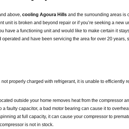
 and above,
cooling Agoura Hills
and the surrounding areas is 
 unit is broken and beyond repair or if you’re seeking a new uni
ou have a functioning unit and would like to make certain it stay
 operated and have been servicing the area for over 20 years,
 not properly charged with refrigerant, it is unable to efficiently
ocated outside your home removes heat from the compressor a
 a faulty capacitor, a bad motor bearing can cause it to overheat
spinning at full capacity, it can cause your compressor to prematur
 compressor is not in stock.