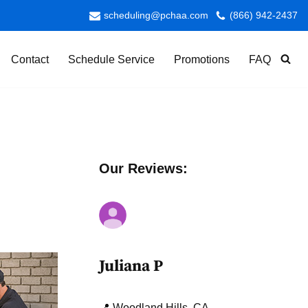
scheduling@pchaa.com
(866) 942-2437
Contact
Schedule Service
Promotions
FAQ
Our Reviews:
Juliana P
📍 Woodland Hills, CA