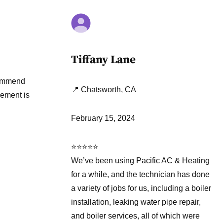
Tiffany Lane
ecommend
📍 Chatsworth, CA
cement is
February 15, 2024
⭐⭐⭐⭐⭐
We’ve been using Pacific AC & Heating
for a while, and the technician has done
a variety of jobs for us, including a boiler
installation, leaking water pipe repair,
and boiler services, all of which were