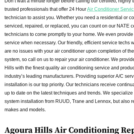
Don’t wait a minute longer before calling our certified, highly 
trusted professionals that offer 24 Hour
Air Conditioner Servic
technician to assist you. Whether you need a residential or c
serviced, repaired, or replaced, you can count on our NATE ce
technicians to come promptly to your home. We even provid
service when necessary. Our friendly, efficient service techs w
are no issues with your air conditioner upon completion of thei
system, so call on us to repair your air conditioner. We provid
Hills with the finest quality air conditioning service and produ
industry’s leading manufacturers. Providing superior A/C serv
installation is our top priority. Our technicians receive continua
up to date on the latest techniques and trends. We specialize 
system installation from RUUD, Trane and Lennox, but also re
makes and models.
Agoura Hills Air Conditioning R