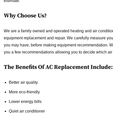
estimate.
Why Choose Us?
We are a family owned and operated heating and air condition
equipment replacement and repair. We carefully measure your
you may have, before making equipment recommendation. We wi
you a few recommendations allowing you to decide which air c
The Benefits Of AC Replacement Include:
Better air quality
More eco-friendly
Lower energy bills
Quiet air conditioner