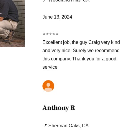
June 13, 2024
⭐⭐⭐⭐⭐
Excellent job, the guy Craig very kind
and very nice. Surely we recommend
this company. Thank you for a good
service.
Anthony R
📍 Sherman Oaks, CA