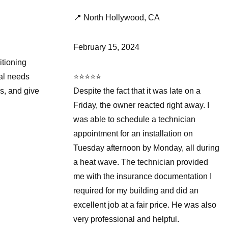
📍 North Hollywood, CA
February 15, 2024
itioning
ial needs
⭐⭐⭐⭐⭐
s, and give
Despite the fact that it was late on a
Friday, the owner reacted right away. I
was able to schedule a technician
appointment for an installation on
Tuesday afternoon by Monday, all during
a heat wave. The technician provided
me with the insurance documentation I
required for my building and did an
excellent job at a fair price. He was also
very professional and helpful.