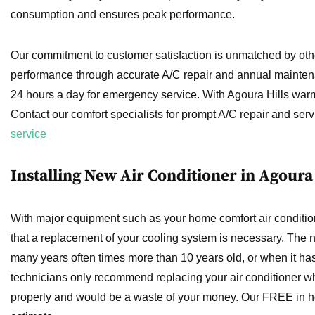
consumption and ensures peak performance.
Our commitment to customer satisfaction is unmatched by oth
performance through accurate A/C repair and annual mainten
24 hours a day for emergency service. With Agoura Hills warm 
Contact our comfort specialists for prompt A/C repair and serv
service
Installing New Air Conditioner in Agoura 
With major equipment such as your home comfort air condition
that a replacement of your cooling system is necessary. The 
many years often times more than 10 years old, or when it ha
technicians only recommend replacing your air conditioner wh
properly and would be a waste of your money. Our FREE in hom