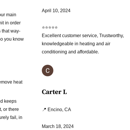
April 10, 2024
our main
t in order
⭐⭐⭐⭐⭐
s that way-
Excellent customer service, Trustworthy,
 so you know
knowledgeable in heating and air
conditioning and affordable.
 remove heat
Carter L
nd keeps
, or there
📍 Encino, CA
ely fail, in
March 18, 2024