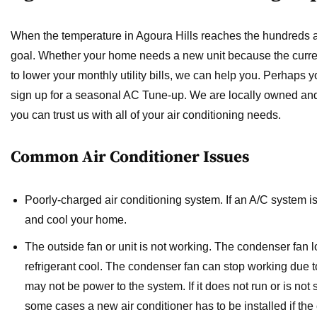
When the temperature in Agoura Hills reaches the hundreds
goal. Whether your home needs a new unit because the current
to lower your monthly utility bills, we can help you. Perhaps y
sign up for a seasonal AC Tune-up. We are locally owned and
you can trust us with all of your air conditioning needs.
Common Air Conditioner Issues
Poorly-charged air conditioning system.
If an A/C system is
and cool your home.
The outside fan or unit is not working.
The condenser fan l
refrigerant cool. The condenser fan can stop working due to
may not be power to the system. If it does not run or is not 
some cases a new air conditioner has to be installed if the