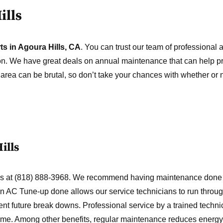
ills
ts in Agoura Hills, CA
. You can trust our team of professional a
tion. We have great deals on annual maintenance that can help pr
s area can be brutal, so don’t take your chances with whether or
ills
t us at (818) 888-3968. We recommend having maintenance done
 an AC Tune-up done allows our service technicians to run throu
vent future break downs. Professional service by a trained technic
 come. Among other benefits, regular maintenance reduces energy