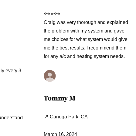
⭐⭐⭐⭐⭐
Craig was very thorough and explained
the problem with my system and gave
me choices for what system would give
me the best results. I recommend them
for any a/c and heating system needs.
ly every 3-
Tommy M
📍 Canoga Park, CA
 understand
March 16, 2024