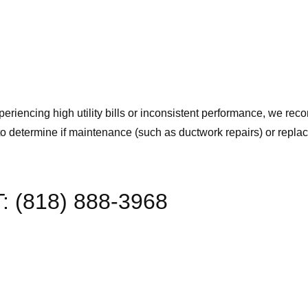
periencing high utility bills or inconsistent performance, we r
to determine if maintenance (such as ductwork repairs) or repla
T: (818) 888-3968