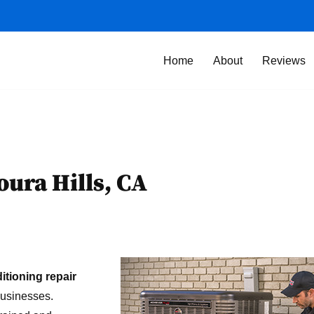
Home
About
Reviews
oura Hills, CA
ditioning repair
businesses.