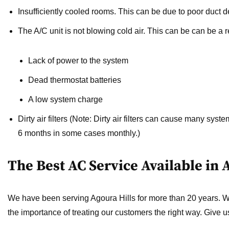
Insufficiently cooled rooms.
This can be due to poor duct de
The A/C unit is not blowing cold air.
This can be can be a re
Lack of power to the system
Dead thermostat batteries
A low system charge
Dirty air filters
(Note: Dirty air filters can cause many system
6 months in some cases monthly.)
The Best AC Service Available in 
We have been serving Agoura Hills for more than 20 years. 
the importance of treating our customers the right way. Give u