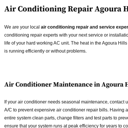
Air Conditioning Repair Agoura H
We are your local
air conditioning repair and service exper
conditioning repair experts with your next service or installa
life of your hard working AC unit. The heat in the Agoura Hill
is running efficiently or without problems.
Air Conditioner Maintenance in Agoura H
If your air conditioner needs seasonal maintenance, contac
A/C to prevent expensive air conditioner repair bills. Having
entire system clean parts, change filters and test parts to pre
ensure that your system runs at peak efficiency for years to