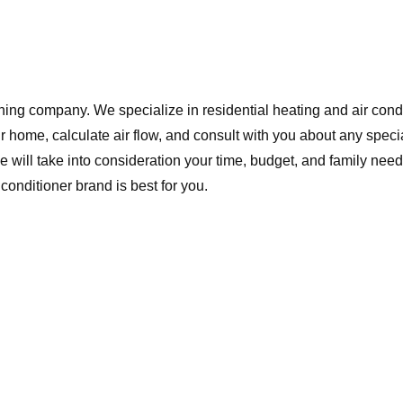
ing company. We specialize in residential heating and air cond
 home, calculate air flow, and consult with you about any spec
ll take into consideration your time, budget, and family need
onditioner brand is best for you.