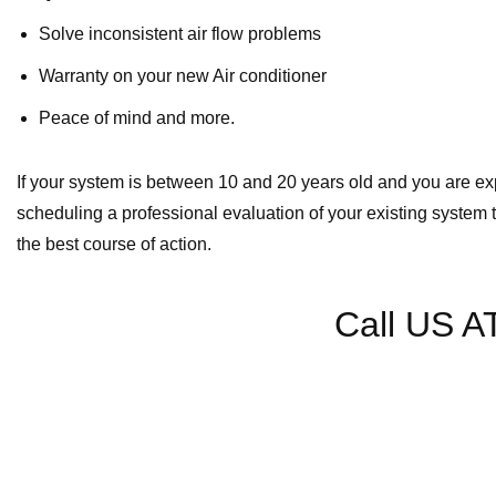
Solve inconsistent air flow problems
Warranty on your new Air conditioner
Peace of mind and more.
If your system is between 10 and 20 years old and you are ex
scheduling a professional evaluation of your existing system 
the best course of action.
Call US A