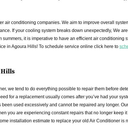
er air conditioning companies. We aim to improve overall syste
ance. If your cooling system breaks down unexpectedly, We are
summers, it is imperative to have an efficient air conditioning 
ice in Agoura Hills! To schedule service online click here to
sch
Hills
er, we tend to do everything possible to repair them before det
need for a replacement usually comes after you’ve had your syst
s been used excessively and cannot be repaired any longer. Our
en you are experiencing constant repairs that no longer keep it
e installation estimate to replace your old Air Conditioner is 