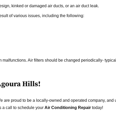
sign, kinked or damaged air ducts, or an air duct leak.
sult of various issues, including the following:
 malfunctions. Air filters should be changed periodically- typical
Agoura Hills!
We are proud to be a locally-owned and operated company, and
s a call to schedule your
Air Conditioning Repair
today!