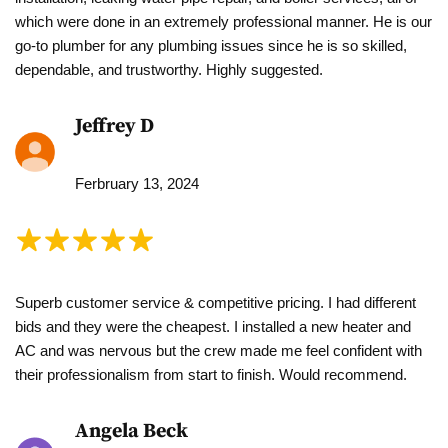
which were done in an extremely professional manner. He is our
go-to plumber for any plumbing issues since he is so skilled,
dependable, and trustworthy. Highly suggested.
Jeffrey D
Ferbruary 13, 2024
Superb customer service & competitive pricing. I had different
bids and they were the cheapest. I installed a new heater and
AC and was nervous but the crew made me feel confident with
their professionalism from start to finish. Would recommend.
Angela Beck