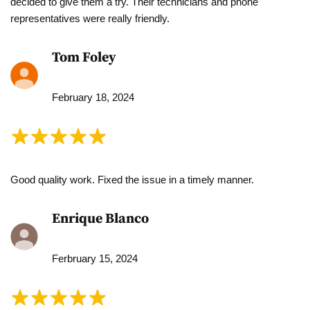
decided to give them a try. Their technicians and phone
representatives were really friendly.
Tom Foley
February 18, 2024
Good quality work. Fixed the issue in a timely manner.
Enrique Blanco
Ferbruary 15, 2024