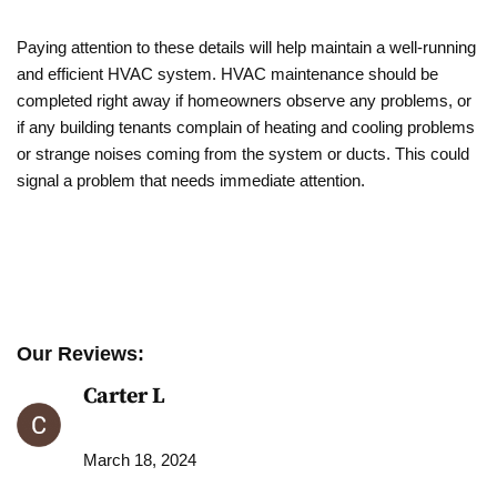
Paying attention to these details will help maintain a well-running
and efficient HVAC system. HVAC maintenance should be
completed right away if homeowners observe any problems, or
if any building tenants complain of heating and cooling problems
or strange noises coming from the system or ducts. This could
signal a problem that needs immediate attention.
Our Reviews:
Carter L
March 18, 2024