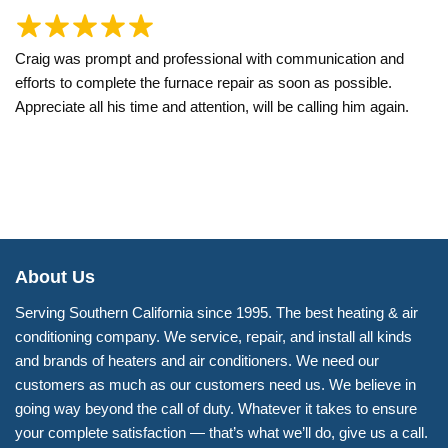
Craig was prompt and professional with communication and
efforts to complete the furnace repair as soon as possible.
Appreciate all his time and attention, will be calling him again.
About Us
Serving Southern California since 1995. The best heating & air
conditioning company. We service, repair, and install all kinds
and brands of heaters and air conditioners. We need our
customers as much as our customers need us. We believe in
going way beyond the call of duty. Whatever it takes to ensure
your complete satisfaction — that’s what we’ll do, give us a call.