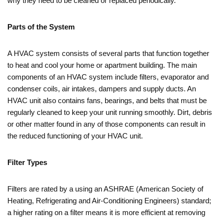
why they need to be cleaned or replaced periodically.
Parts of the System
A HVAC system consists of several parts that function together
to heat and cool your home or apartment building. The main
components of an HVAC system include filters, evaporator and
condenser coils, air intakes, dampers and supply ducts. An
HVAC unit also contains fans, bearings, and belts that must be
regularly cleaned to keep your unit running smoothly. Dirt, debris
or other matter found in any of those components can result in
the reduced functioning of your HVAC unit.
Filter Types
Filters are rated by a using an ASHRAE (American Society of
Heating, Refrigerating and Air-Conditioning Engineers) standard;
a higher rating on a filter means it is more efficient at removing