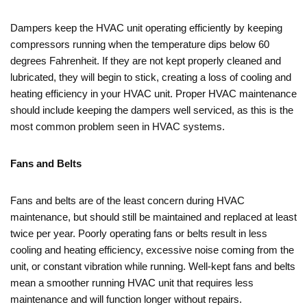
Dampers keep the HVAC unit operating efficiently by keeping
compressors running when the temperature dips below 60
degrees Fahrenheit. If they are not kept properly cleaned and
lubricated, they will begin to stick, creating a loss of cooling and
heating efficiency in your HVAC unit. Proper HVAC maintenance
should include keeping the dampers well serviced, as this is the
most common problem seen in HVAC systems.
Fans and Belts
Fans and belts are of the least concern during HVAC
maintenance, but should still be maintained and replaced at least
twice per year. Poorly operating fans or belts result in less
cooling and heating efficiency, excessive noise coming from the
unit, or constant vibration while running. Well-kept fans and belts
mean a smoother running HVAC unit that requires less
maintenance and will function longer without repairs.