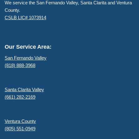
We service the San Fernando Valley, Santa Clarita and Ventura
County.
CSLB LIC# 1073914
Our Service Area:
San Fernando Valley
(818) 888-3968
Santa Clarita Valley
(661) 282-2169
Ventura County
(805) 551-0949