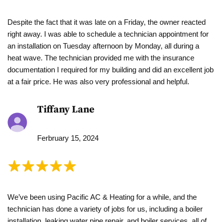
Despite the fact that it was late on a Friday, the owner reacted
right away. I was able to schedule a technician appointment for
an installation on Tuesday afternoon by Monday, all during a
heat wave. The technician provided me with the insurance
documentation I required for my building and did an excellent job
at a fair price. He was also very professional and helpful.
Tiffany Lane
Ferbruary 15, 2024
We’ve been using Pacific AC & Heating for a while, and the
technician has done a variety of jobs for us, including a boiler
installation, leaking water pipe repair, and boiler services, all of