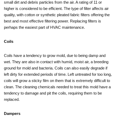
small dirt and debris particles from the air. A rating of 11 or
higher is considered to be efficient. The type of filter affects air
quality, with cotton or synthetic pleated fabric filters offering the
best and most effective filtering power. Replacing filters is
perhaps the easiest part of HVAC maintenance.
Coils
Coils have a tendency to grow mold, due to being damp and
wet. They are also in contact with humid, moist air, a breeding
ground for mold and bacteria. Coils can also easily degrade if
left dirty for extended periods of time. Left untreated for too long,
coils will grow a sticky film on them that is extremely difficult to
clean. The cleaning chemicals needed to treat this mold have a
tendency to damage and pit the coils, requiring them to be
replaced.
Dampers