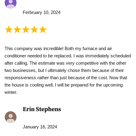
Ferbruary 10, 2024
This company was incredible! Both my furnace and air
conditioner needed to be replaced. I was immediately scheduled
after calling. The estimate was very competitive with the other
two businesses, but I ultimately chose them because of their
responsiveness rather than just because of the cost. Now that
the house is cooling well, I will be prepared for the upcoming
winter.
Erin Stephens
January 16, 2024