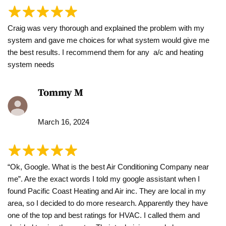
Craig was very thorough and explained the problem with my
system and gave me choices for what system would give me
the best results. I recommend them for any a/c and heating
system needs
Tommy M
March 16, 2024
“Ok, Google. What is the best Air Conditioning Company near
me”. Are the exact words I told my google assistant when I
found Pacific Coast Heating and Air inc. They are local in my
area, so I decided to do more research. Apparently they have
one of the top and best ratings for HVAC. I called them and