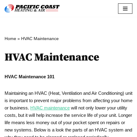
Skip
to
content
Home
»
HVAC Maintenance
HVAC Maintenance
HVAC Maintenance 101
Maintaining an HVAC (Heat, Ventilation and Air Conditioning) unit
is important to prevent major problems from affecting your home
or business.
HVAC maintenance
will not only lower your utility
costs, but it will help increase the service life of your unit. Longer
life means less money out of your pocket spent on repairs or
new systems. Below is a look the parts of an HVAC system and