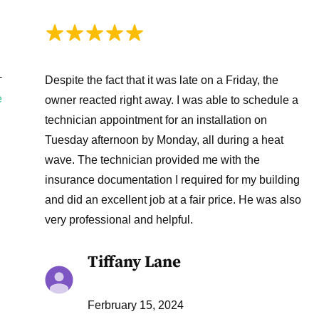
Despite the fact that it was late on a Friday, the
T
e
owner reacted right away. I was able to schedule a
technician appointment for an installation on
Tuesday afternoon by Monday, all during a heat
wave. The technician provided me with the
insurance documentation I required for my building
and did an excellent job at a fair price. He was also
very professional and helpful.
Tiffany Lane
Ferbruary 15, 2024