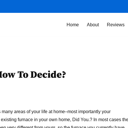
Home
About
Reviews
How To Decide?
s many areas of your life at home–most importantly your
 existing furnace in your own home, Did You.? In most cases th
en very different from yours, so the furnace you currently have