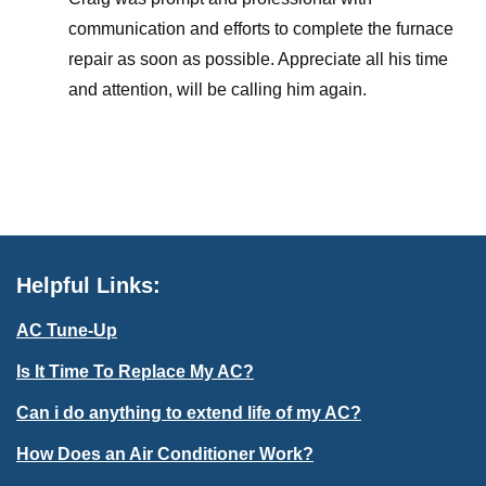
communication and efforts to complete the furnace
repair as soon as possible. Appreciate all his time
and attention, will be calling him again.
Helpful Links:
AC Tune-Up
Is It Time To Replace My AC?
Can i do anything to extend life of my AC?
How Does an Air Conditioner Work?