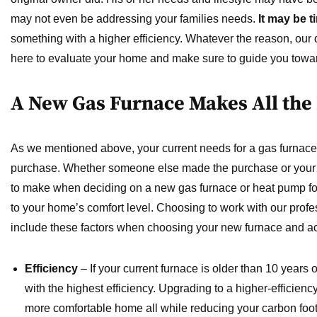
may not even be addressing your families needs.
It may be 
something with a higher efficiency. Whatever the reason, our q
here to evaluate your home and make sure to guide you toward
A New Gas Furnace Makes All the
As we mentioned above, your current needs for a gas furnace m
purchase. Whether someone else made the purchase or your 
to make when deciding on a new gas furnace or heat pump for
to your home’s comfort level. Choosing to work with our profes
include these factors when choosing your new furnace and ac
Efficiency
– If your current furnace is older than 10 years ol
with the highest efficiency. Upgrading to a higher-efficienc
more comfortable home all while reducing your carbon foot