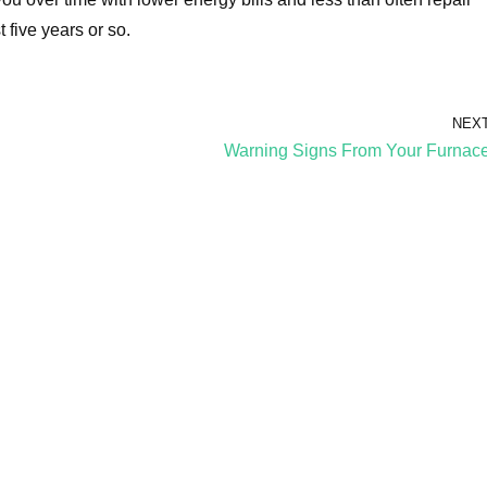
t five years or so.
NEX
Warning Signs From Your Furnac