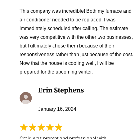
This company was incredible! Both my furnace and
air conditioner needed to be replaced. I was
immediately scheduled after calling. The estimate
was very competitive with the other two businesses,
but I ultimately chose them because of their
responsiveness rather than just because of the cost.
Now that the house is cooling well, I will be
prepared for the upcoming winter.
Erin Stephens
January 16, 2024
Craig was prompt and professional with