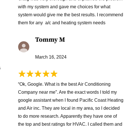
with my system and gave me choices for what
system would give me the best results. I recommend
them for any a/c and heating system needs
Tommy M
March 16, 2024
s
“Ok, Google. What is the best Air Conditioning
Company near me”. Are the exact words I told my
google assistant when I found Pacific Coast Heating
and Air inc. They are local in my area, so I decided
to do more research. Apparently they have one of
the top and best ratings for HVAC. I called them and