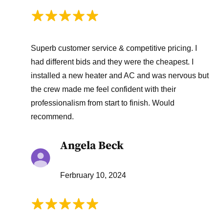
Superb customer service & competitive pricing. I
had different bids and they were the cheapest. I
installed a new heater and AC and was nervous but
the crew made me feel confident with their
professionalism from start to finish. Would
recommend.
Angela Beck
Ferbruary 10, 2024