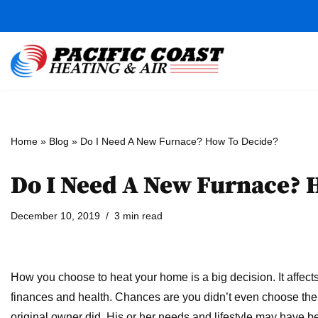
Skip
to
content
Home
»
Blog
»
Do I Need A New Furnace? How To Decide?
Do I Need A New Furnace? 
December 10, 2019
3 min read
How you choose to heat your home is a big decision. It affect
finances and health. Chances are you didn’t even choose the
original owner did. His or her needs and lifestyle may have be