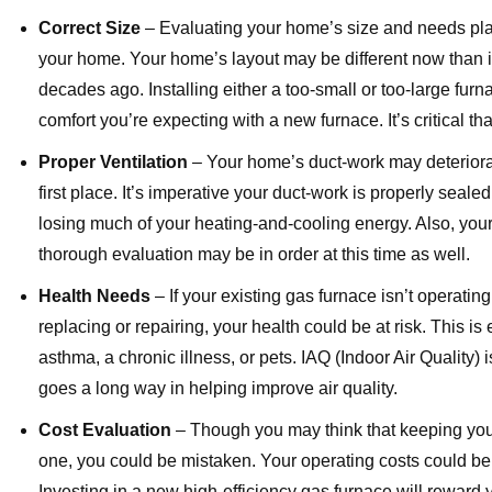
Correct Size
– Evaluating your home’s size and needs plays
your home. Your home’s layout may be different now than i
decades ago. Installing either a too-small or too-large fur
comfort you’re expecting with a new furnace. It’s critical th
Proper Ventilation
– Your home’s duct-work may deteriorate
first place. It’s imperative your duct-work is properly sea
losing much of your heating-and-cooling energy. Also, your 
thorough evaluation may be in order at this time as well.
Health Needs
– If your existing gas furnace isn’t operatin
replacing or repairing, your health could be at risk. This is
asthma, a chronic illness, or pets. IAQ (Indoor Air Quality)
goes a long way in helping improve air quality.
Cost Evaluation
– Though you may think that keeping your
one, you could be mistaken. Your operating costs could be 
Investing in a new high-efficiency gas furnace will reward 