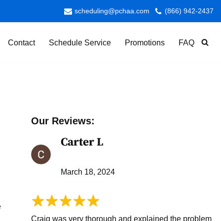
scheduling@pchaa.com
(866) 942-2437
Contact
Schedule Service
Promotions
FAQ
Our Reviews:
Carter L
March 18, 2024
e
Craig was very thorough and explained the problem