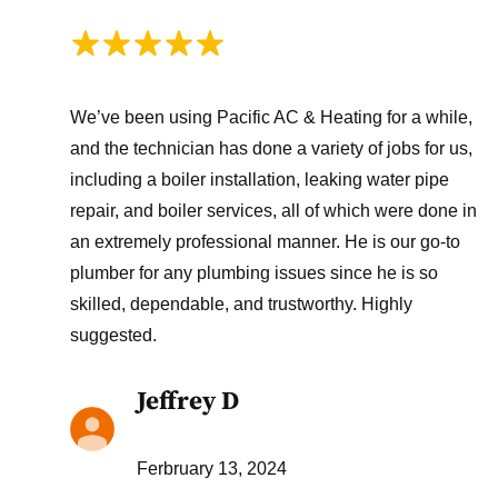
We’ve been using Pacific AC & Heating for a while,
and the technician has done a variety of jobs for us,
including a boiler installation, leaking water pipe
repair, and boiler services, all of which were done in
an extremely professional manner. He is our go-to
plumber for any plumbing issues since he is so
skilled, dependable, and trustworthy. Highly
suggested.
Jeffrey D
Ferbruary 13, 2024