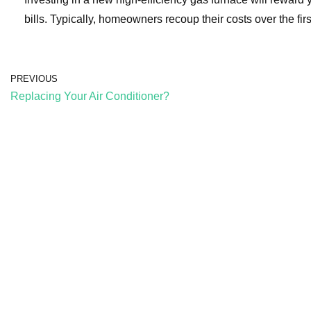
bills. Typically, homeowners recoup their costs over the firs
PREVIOUS
Replacing Your Air Conditioner?