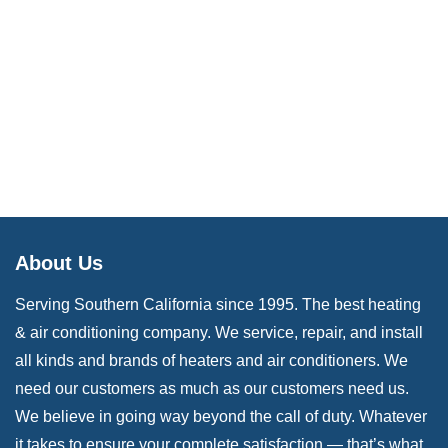
About Us
Serving Southern California since 1995. The best heating
& air conditioning company. We service, repair, and install
all kinds and brands of heaters and air conditioners. We
need our customers as much as our customers need us.
We believe in going way beyond the call of duty. Whatever
it takes to ensure your complete satisfaction — that’s what