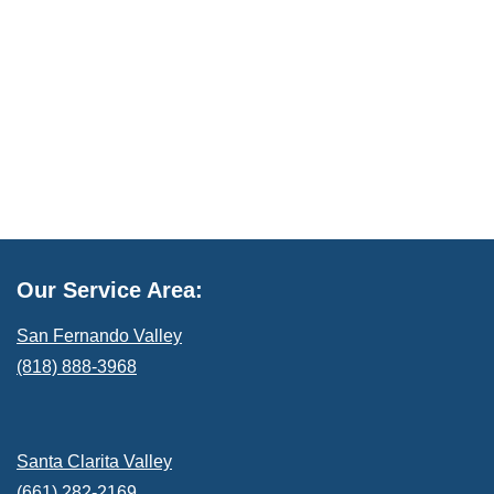
Our Service Area:
San Fernando Valley
(818) 888-3968
Santa Clarita Valley
(661) 282-2169