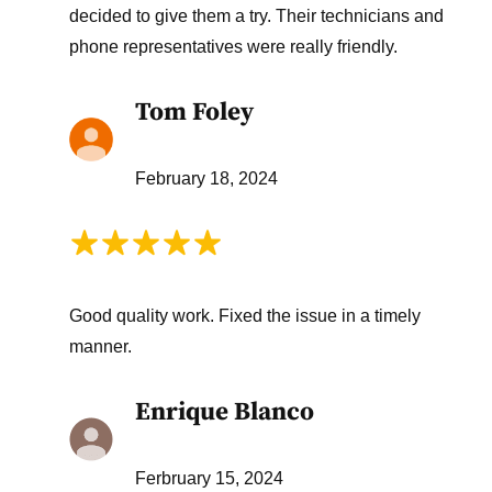
decided to give them a try. Their technicians and
phone representatives were really friendly.
Tom Foley
February 18, 2024
Good quality work. Fixed the issue in a timely
manner.
Enrique Blanco
Ferbruary 15, 2024