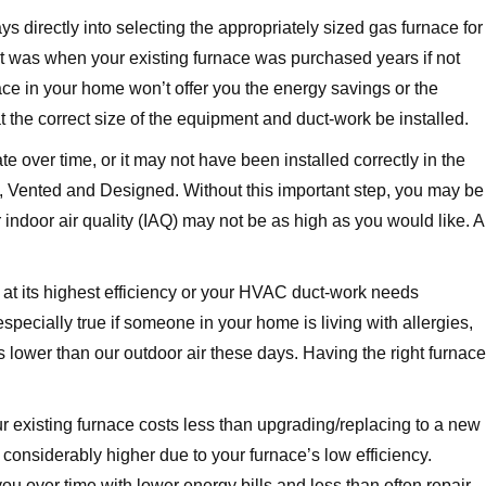
 directly into selecting the appropriately sized gas furnace for
t was when your existing furnace was purchased years if not
nace in your home won’t offer you the energy savings or the
at the correct size of the equipment and duct-work be installed.
 over time, or it may not have been installed correctly in the
led, Vented and Designed. Without this important step, you may be
indoor air quality (IAQ) may not be as high as you would like. A
g at its highest efficiency or your HVAC duct-work needs
 especially true if someone in your home is living with allergies,
 is lower than our outdoor air these days. Having the right furnace
 existing furnace costs less than upgrading/replacing to a new
considerably higher due to your furnace’s low efficiency.
you over time with lower energy bills and less than often repair