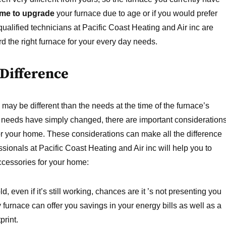
time to upgrade
your furnace due to age or if you would prefer
ualified technicians at Pacific Coast Heating and Air inc are
 the right furnace for your every day needs.
 Difference
ay be different than the needs at the time of the furnace’s
needs have simply changed, there are important consideration
 your home. These considerations can make all the difference
sionals at Pacific Coast Heating and Air inc will help you to
cessories for your home:
d, even if it’s still working, chances are it ’s not presenting you
y furnace can offer you savings in your energy bills as well as a
print.